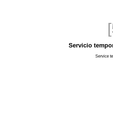
Servicio tempo
Service t